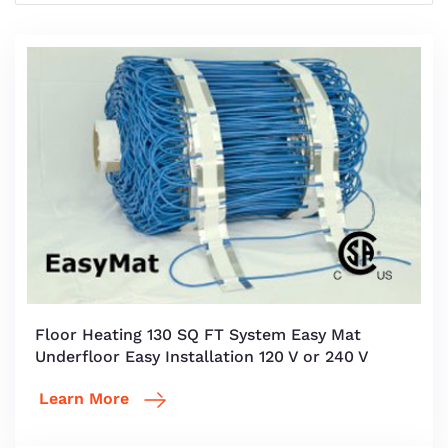
Floor Heating 130 SQ FT System Easy Mat
Underfloor Easy Installation 120 V or 240 V
Learn More