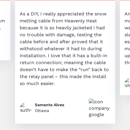
As a DIY, I really appreciated the snow
Am
eam
melting cable from Heavenly Heat
ma
.
because it is so heavily jacketed I had
wa
no trouble with damage, testing the
sl
cable before and after proved that it
es
withstood whatever it had to during
ma
installation. I love that it has a built-in
up
return connection; meaning the cable
th
doesn’t have to make the “run” back to
the relay panel – this made the install
so much easier.
Samanta Alves
Ottawa