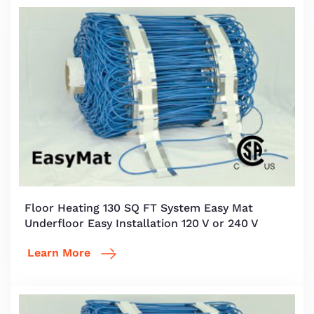
Floor Heating 130 SQ FT System Easy Mat
Underfloor Easy Installation 120 V or 240 V
Learn More