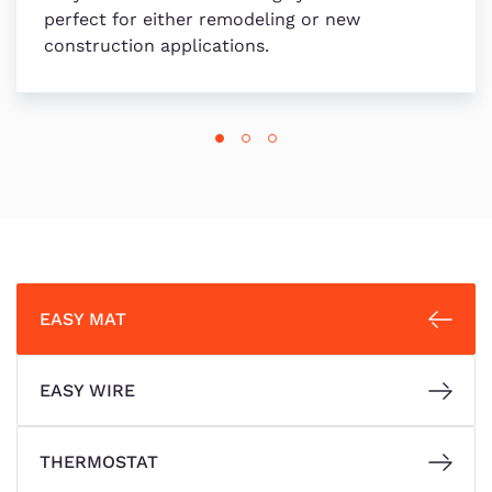
perfect for either remodeling or new
construction applications.
EASY MAT
EASY WIRE
THERMOSTAT