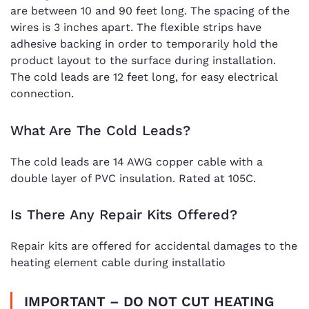
are between 10 and 90 feet long. The spacing of the
wires is 3 inches apart. The flexible strips have
adhesive backing in order to temporarily hold the
product layout to the surface during installation.
The cold leads are 12 feet long, for easy electrical
connection.
What Are The Cold Leads?
The cold leads are 14 AWG copper cable with a
double layer of PVC insulation. Rated at 105C.
Is There Any Repair Kits Offered?
Repair kits are offered for accidental damages to the
heating element cable during installatio
IMPORTANT – DO NOT CUT HEATING