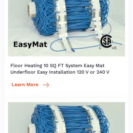
Floor Heating 10 SQ FT System Easy Mat
Underfloor Easy Installation 120 V or 240 V
Learn More