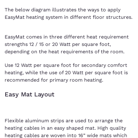
The below diagram illustrates the ways to apply
EasyMat heating system in different floor structures.
EasyMat comes in three different heat requirement
strengths 12 / 15 or 20 Watt per square foot,
depending on the heat requirements of the room.
Use 12 Watt per square foot for secondary comfort
heating, while the use of 20 Watt per square foot is
recommended for primary room heating.
Easy Mat Layout
Flexible aluminum strips are used to arrange the
heating cables in an easy shaped mat. High quality
heating cables are woven into 16” wide mats which