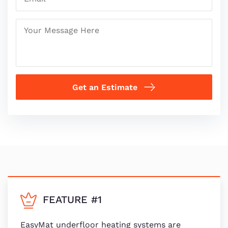
Get an Estimate
FEATURE #1
EasyMat underfloor heating systems are