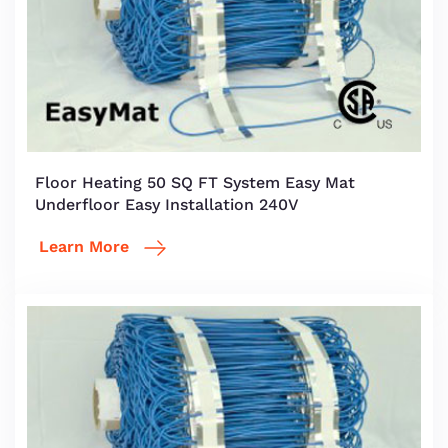
Floor Heating 50 SQ FT System Easy Mat
Underfloor Easy Installation 240V
Learn More