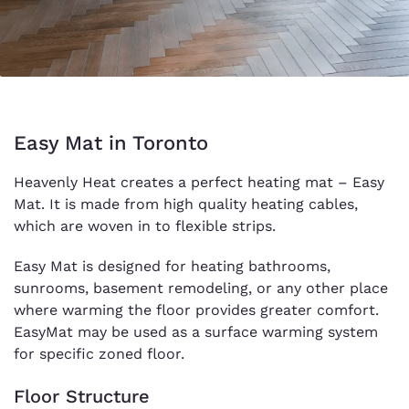
Easy Mat in Toronto
Heavenly Heat creates a perfect heating mat – Easy
Mat. It is made from high quality heating cables,
which are woven in to flexible strips.
Easy Mat is designed for heating bathrooms,
sunrooms, basement remodeling, or any other place
where warming the floor provides greater comfort.
EasyMat may be used as a surface warming system
for specific zoned floor.
Floor Structure