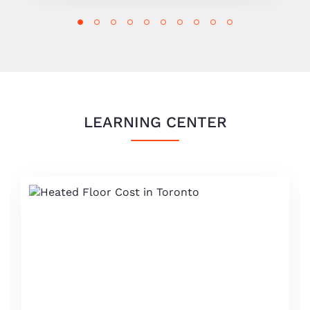
LEARNING CENTER