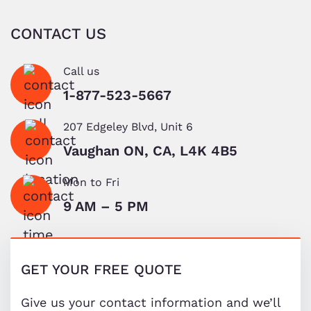
CONTACT US
Call us
1-877-523-5667
207 Edgeley Blvd, Unit 6
Vaughan ON, CA, L4K 4B5
Mon to Fri
9 AM – 5 PM
GET YOUR FREE QUOTE
Give us your contact information and we’ll