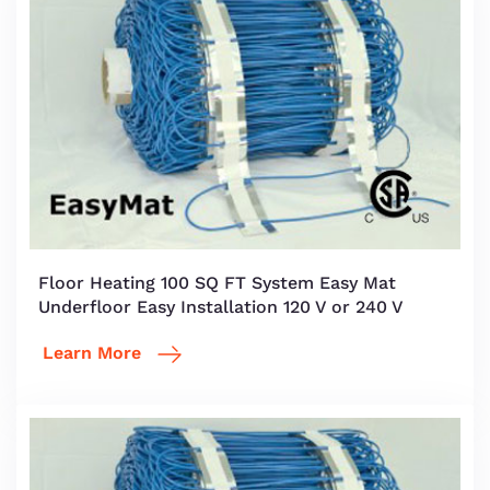
Floor Heating 100 SQ FT System Easy Mat
Underfloor Easy Installation 120 V or 240 V
Learn More