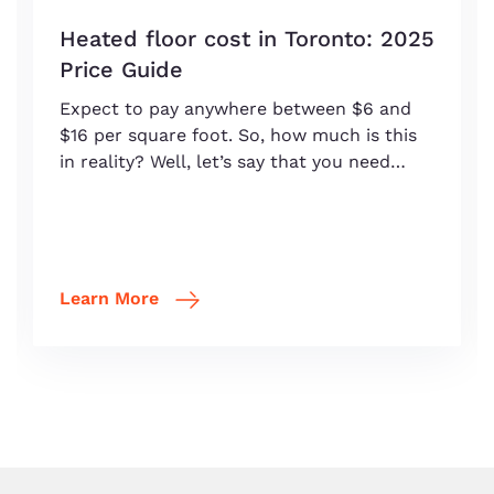
Heated floor cost in Toronto: 2025
Price Guide
Expect to pay anywhere between $6 and
$16 per square foot. So, how much is this
in reality? Well, let’s say that you need…
Learn More