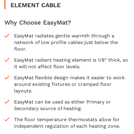
ELEMENT CABLE
Why Choose EasyMat?
EasyMat radiates gentle warmth through a
network of low profile cables just below the
floor.
EasyMat radiant heating element is 1/8” thick, so
it will not affect floor levels.
EasyMat flexible design makes it easier to work
around existing fixtures or cramped floor
layouts.
EasyMat can be used as either Primary or
Secondary source of heating.
The floor temperature thermostats allow for
independent regulation of each heating zone.