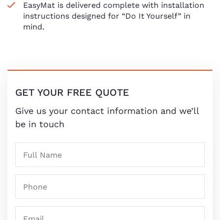
EasyMat is delivered complete with installation
instructions designed for “Do It Yourself” in
mind.
GET YOUR FREE QUOTE
Give us your contact information and we’ll
be in touch