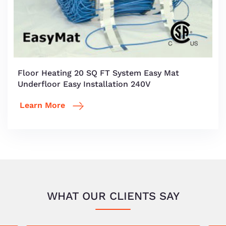
Floor Heating 20 SQ FT System Easy Mat
Underfloor Easy Installation 240V
Learn More
WHAT OUR CLIENTS SAY