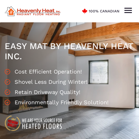
100% CANADIAN
EASY MAT BY HEAVENLY HEAT
INC.
Cost Efficient Operation!
Shovel Less During Winter!
Retain Driveway Quality!
Environmentally Friendly Solution!