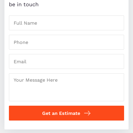
be in touch
Get an Estimate