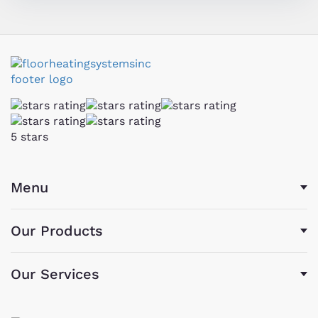
5 stars
Menu
Our Products
Our Services