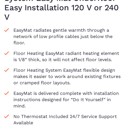
Easy Installation 120 V or 240
V
EasyMat radiates gentle warmth through a
network of low profile cables just below the
floor.
Floor Heating EasyMat radiant heating element
is 1/8” thick, so it will not affect floor levels.
Floor Heating System EasyMat flexible design
makes it easier to work around existing fixtures
or cramped floor layouts.
EasyMat is delivered complete with installation
instructions designed for “Do It Yourself” in
mind.
No Thermostat Included 24/7 Service Support
Available