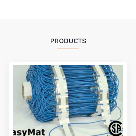
PRODUCTS