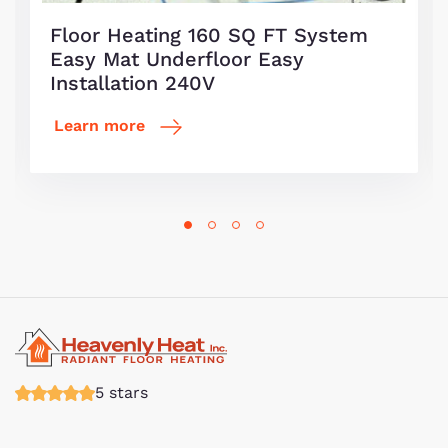
Floor Heating 160 SQ FT System
Easy Mat Underfloor Easy
Installation 240V
Learn more
5 stars