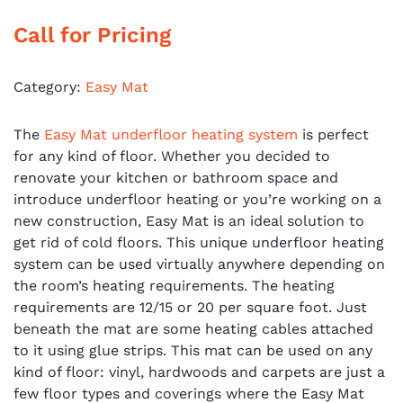
Call for Pricing
Category:
Easy Mat
The
Easy Mat underfloor heating system
is perfect
for any kind of floor. Whether you decided to
renovate your kitchen or bathroom space and
introduce underfloor heating or you’re working on a
new construction, Easy Mat is an ideal solution to
get rid of cold floors. This unique underfloor heating
system can be used virtually anywhere depending on
the room’s heating requirements. The heating
requirements are 12/15 or 20 per square foot. Just
beneath the mat are some heating cables attached
to it using glue strips. This mat can be used on any
kind of floor: vinyl, hardwoods and carpets are just a
few floor types and coverings where the Easy Mat