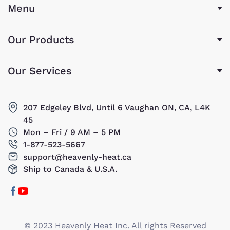
Menu
Our Products
Our Services
207 Edgeley Blvd, Until 6 Vaughan ON, CA, L4K
45
Mon – Fri / 9 AM – 5 PM
1-877-523-5667
support@heavenly-heat.ca
Ship to Canada & U.S.A.
© 2023 Heavenly Heat Inc. All rights Reserved