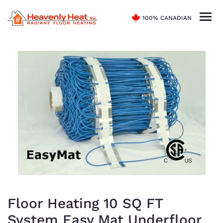
100% CANADIAN
Floor Heating 10 SQ FT
System Easy Mat Underfloor