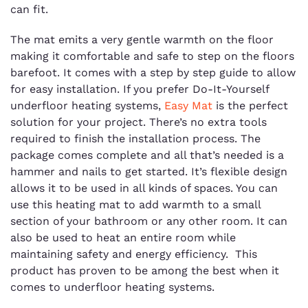
can fit.
The mat emits a very gentle warmth on the floor
making it comfortable and safe to step on the floors
barefoot. It comes with a step by step guide to allow
for easy installation. If you prefer Do-It-Yourself
underfloor heating systems,
Easy Mat
is the perfect
solution for your project. There’s no extra tools
required to finish the installation process. The
package comes complete and all that’s needed is a
hammer and nails to get started. It’s flexible design
allows it to be used in all kinds of spaces. You can
use this heating mat to add warmth to a small
section of your bathroom or any other room. It can
also be used to heat an entire room while
maintaining safety and energy efficiency. This
product has proven to be among the best when it
comes to underfloor heating systems.