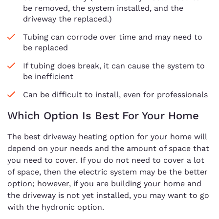
be removed, the system installed, and the
driveway the replaced.)
Tubing can corrode over time and may need to
be replaced
If tubing does break, it can cause the system to
be inefficient
Can be difficult to install, even for professionals
Which Option Is Best For Your Home
The best driveway heating option for your home will
depend on your needs and the amount of space that
you need to cover. If you do not need to cover a lot
of space, then the electric system may be the better
option; however, if you are building your home and
the driveway is not yet installed, you may want to go
with the hydronic option.