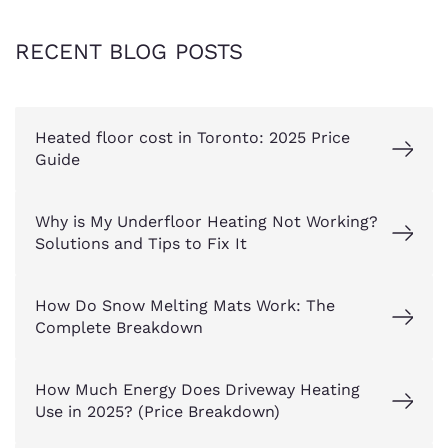
RECENT BLOG POSTS
Heated floor cost in Toronto: 2025 Price
Guide
Why is My Underfloor Heating Not Working?
Solutions and Tips to Fix It
How Do Snow Melting Mats Work: The
Complete Breakdown
How Much Energy Does Driveway Heating
Use in 2025? (Price Breakdown)