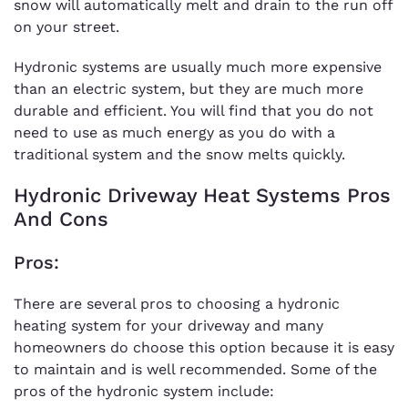
snow will automatically melt and drain to the run off
on your street.
Hydronic systems are usually much more expensive
than an electric system, but they are much more
durable and efficient. You will find that you do not
need to use as much energy as you do with a
traditional system and the snow melts quickly.
Hydronic Driveway Heat Systems Pros
And Cons
Pros:
There are several pros to choosing a hydronic
heating system for your driveway and many
homeowners do choose this option because it is easy
to maintain and is well recommended. Some of the
pros of the hydronic system include: