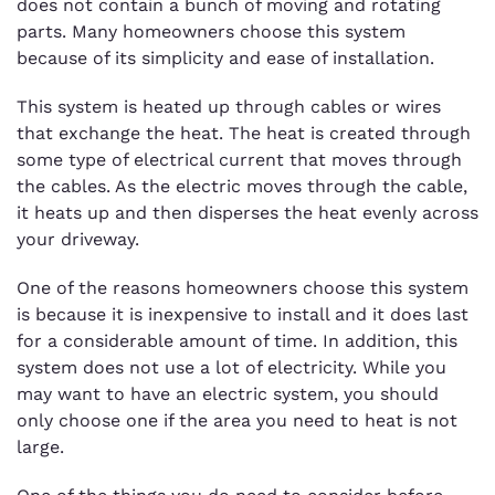
does not contain a bunch of moving and rotating
parts. Many homeowners choose this system
because of its simplicity and ease of installation.
This system is heated up through cables or wires
that exchange the heat. The heat is created through
some type of electrical current that moves through
the cables. As the electric moves through the cable,
it heats up and then disperses the heat evenly across
your driveway.
One of the reasons homeowners choose this system
is because it is inexpensive to install and it does last
for a considerable amount of time. In addition, this
system does not use a lot of electricity. While you
may want to have an electric system, you should
only choose one if the area you need to heat is not
large.