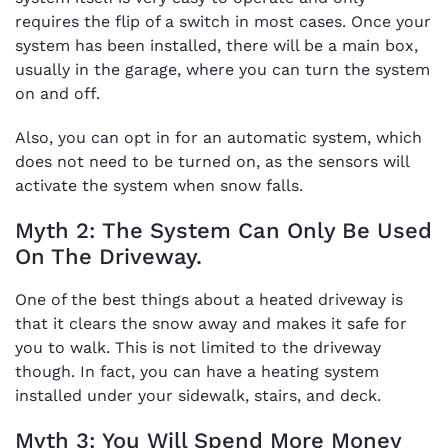
requires the flip of a switch in most cases. Once your
system has been installed, there will be a main box,
usually in the garage, where you can turn the system
on and off.
Also, you can opt in for an automatic system, which
does not need to be turned on, as the sensors will
activate the system when snow falls.
Myth 2: The System Can Only Be Used
On The Driveway.
One of the best things about a heated driveway is
that it clears the snow away and makes it safe for
you to walk. This is not limited to the driveway
though. In fact, you can have a heating system
installed under your sidewalk, stairs, and deck.
Myth 3: You Will Spend More Money