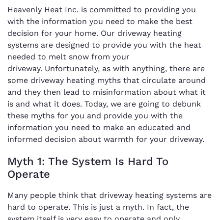
Heavenly Heat Inc. is committed to providing you
with the information you need to make the best
decision for your home. Our driveway heating
systems are designed to provide you with the heat
needed to melt snow from your
driveway. Unfortunately, as with anything, there are
some driveway heating myths that circulate around
and they then lead to misinformation about what it
is and what it does. Today, we are going to debunk
these myths for you and provide you with the
information you need to make an educated and
informed decision about warmth for your driveway.
Myth 1: The System Is Hard To
Operate
Many people think that driveway heating systems are
hard to operate. This is just a myth. In fact, the
system itself is very easy to operate and only