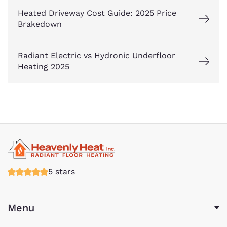
Heated Driveway Cost Guide: 2025 Price
Brakedown
Radiant Electric vs Hydronic Underfloor
Heating 2025
5 stars
Menu