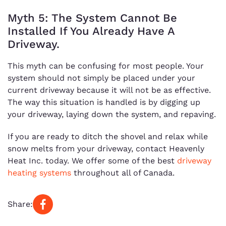
Myth 5: The System Cannot Be
Installed If You Already Have A
Driveway.
This myth can be confusing for most people. Your
system should not simply be placed under your
current driveway because it will not be as effective.
The way this situation is handled is by digging up
your driveway, laying down the system, and repaving.
If you are ready to ditch the shovel and relax while
snow melts from your driveway, contact Heavenly
Heat Inc. today. We offer some of the best
driveway
heating systems
throughout all of Canada.
Share: