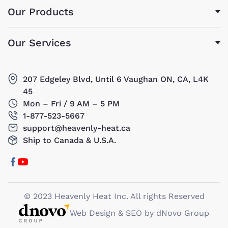
Our Products
Our Services
207 Edgeley Blvd, Until 6 Vaughan ON, CA, L4K
45
Mon – Fri / 9 AM – 5 PM
1-877-523-5667
support@heavenly-heat.ca
Ship to Canada & U.S.A.
© 2023 Heavenly Heat Inc. All rights Reserved
Web Design & SEO by dNovo Group