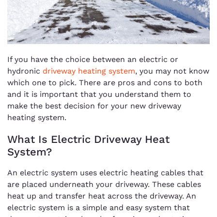
If you have the choice between an electric or
hydronic
driveway heating system
, you may not know
which one to pick. There are pros and cons to both
and it is important that you understand them to
make the best decision for your new driveway
heating system.
What Is Electric Driveway Heat
System?
An electric system uses electric heating cables that
are placed underneath your driveway. These cables
heat up and transfer heat across the driveway. An
electric system is a simple and easy system that