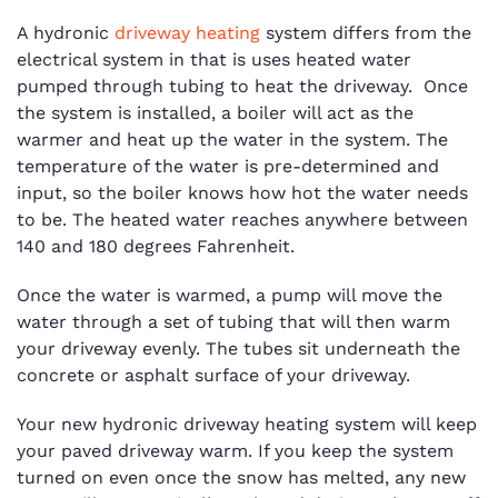
A hydronic
driveway heating
system differs from the
electrical system in that is uses heated water
pumped through tubing to heat the driveway. Once
the system is installed, a boiler will act as the
warmer and heat up the water in the system. The
temperature of the water is pre-determined and
input, so the boiler knows how hot the water needs
to be. The heated water reaches anywhere between
140 and 180 degrees Fahrenheit.
Once the water is warmed, a pump will move the
water through a set of tubing that will then warm
your driveway evenly. The tubes sit underneath the
concrete or asphalt surface of your driveway.
Your new hydronic driveway heating system will keep
your paved driveway warm. If you keep the system
turned on even once the snow has melted, any new