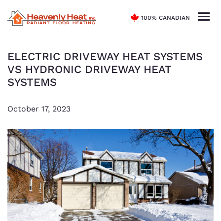
100% CANADIAN
ELECTRIC DRIVEWAY HEAT SYSTEMS
VS HYDRONIC DRIVEWAY HEAT
SYSTEMS
October 17, 2023