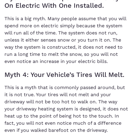
On Electric With One Installed.
This is a big myth. Many people assume that you will
spend more on electric simply because the system
will run all of the time. The system does not run,
unless it either senses snow or you turn it on. The
way the system is constructed, it does not need to
run a long time to melt the snow, so you will not
even notice an increase in your electric bills.
Myth 4: Your Vehicle’s Tires Will Melt.
This is a myth that is commonly passed around, but
it is not true. Your tires will not melt and your
driveway will not be too hot to walk on. The way
your driveway heating system is designed, it does not
heat up to the point of being hot to the touch. In
fact, you will not even notice much of a difference
even if you walked barefoot on the driveway.