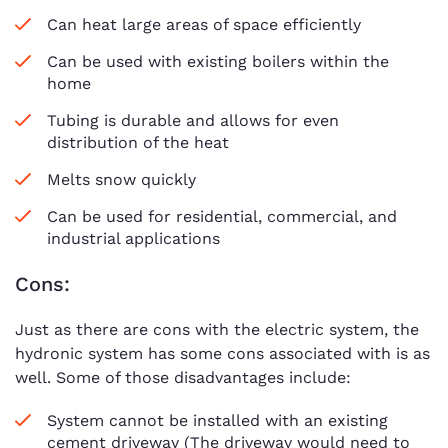
Can heat large areas of space efficiently
Can be used with existing boilers within the
home
Tubing is durable and allows for even
distribution of the heat
Melts snow quickly
Can be used for residential, commercial, and
industrial applications
Cons:
Just as there are cons with the electric system, the
hydronic system has some cons associated with is as
well. Some of those disadvantages include:
System cannot be installed with an existing
cement driveway (The driveway would need to