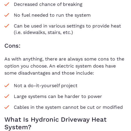
Decreased chance of breaking
No fuel needed to run the system
Can be used in various settings to provide heat
(i.e. sidewalks, stairs, etc.)
Cons:
As with anything, there are always some cons to the
option you choose. An electric system does have
some disadvantages and those include:
Not a do-it-yourself project
Large systems can be harder to power
Cables in the system cannot be cut or modified
What Is Hydronic Driveway Heat
System?