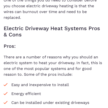
One of the things you do need to consider before
you choose electric driveway heating is that the
wires can burnout over time and need to be
replaced.
Electric Driveway Heat Systems Pros
& Cons
Pros:
There are a number of reasons why you should an
electric system to heat your driveway. In fact, this is
one of the most popular systems and for good
reason to. Some of the pros include:
Easy and inexpensive to install
Energy efficient
Can be installed under existing driveways