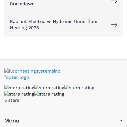
Brakedown
Radiant Electric vs Hydronic Underfloor
Heating 2025
5 stars
Menu