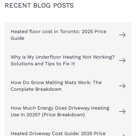
RECENT BLOG POSTS
Heated floor cost in Toronto: 2025 Price
Guide
Why is My Underfloor Heating Not Working?
Solutions and Tips to Fix It
How Do Snow Melting Mats Work: The
Complete Breakdown
How Much Energy Does Driveway Heating
Use in 2025? (Price Breakdown)
Heated Driveway Cost Guide: 2025 Price