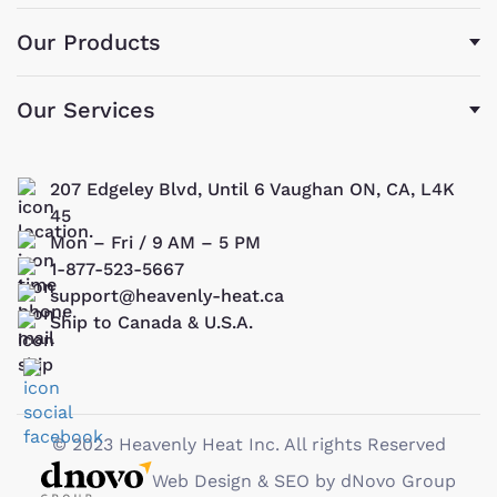
Our Products
Our Services
207 Edgeley Blvd, Until 6 Vaughan ON, CA, L4K
45
Mon – Fri / 9 AM – 5 PM
1-877-523-5667
support@heavenly-heat.ca
Ship to Canada & U.S.A.
© 2023 Heavenly Heat Inc. All rights Reserved
Web Design & SEO by dNovo Group