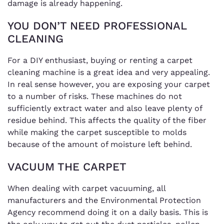
damage is already happening.
YOU DON’T NEED PROFESSIONAL
CLEANING
For a DIY enthusiast, buying or renting a carpet
cleaning machine is a great idea and very appealing.
In real sense however, you are exposing your carpet
to a number of risks. These machines do not
sufficiently extract water and also leave plenty of
residue behind. This affects the quality of the fiber
while making the carpet susceptible to molds
because of the amount of moisture left behind.
VACUUM THE CARPET
When dealing with carpet vacuuming, all
manufacturers and the Environmental Protection
Agency recommend doing it on a daily basis. This is