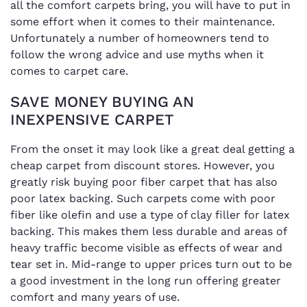
all the comfort carpets bring, you will have to put in
some effort when it comes to their maintenance.
Unfortunately a number of homeowners tend to
follow the wrong advice and use myths when it
comes to carpet care.
SAVE MONEY BUYING AN
INEXPENSIVE CARPET
From the onset it may look like a great deal getting a
cheap carpet from discount stores. However, you
greatly risk buying poor fiber carpet that has also
poor latex backing. Such carpets come with poor
fiber like olefin and use a type of clay filler for latex
backing. This makes them less durable and areas of
heavy traffic become visible as effects of wear and
tear set in. Mid-range to upper prices turn out to be
a good investment in the long run offering greater
comfort and many years of use.