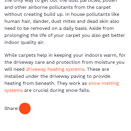
the only way to get out the dust particles, pollen
and other airborne pollutants from the carpet
without creating build up. In house pollutants like
human hair, dander, dust mites and dead skin also
need to be removed on a daily basis. Aside from
prolonging the life of your carpet you also get better
indoor quality air.
While carpets help in keeping your indoors warm, for
the driveway care and protection from moisture you
will need
driveway heating systems
. These are
installed under the driveway paving to provide
heating from beneath. They work as
snow melting
systems
are crucial during snow falls.
Share: