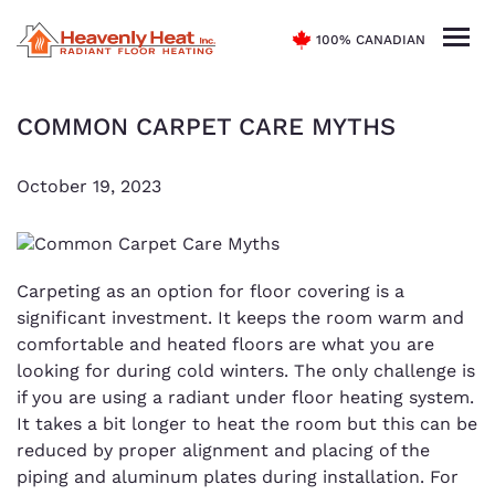
100% CANADIAN
COMMON CARPET CARE MYTHS
October 19, 2023
Carpeting as an option for floor covering is a
significant investment. It keeps the room warm and
comfortable and heated floors are what you are
looking for during cold winters. The only challenge is
if you are using a radiant under floor heating system.
It takes a bit longer to heat the room but this can be
reduced by proper alignment and placing of the
piping and aluminum plates during installation. For