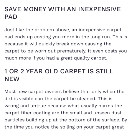
SAVE MONEY WITH AN INEXPENSIVE
PAD
Just like the problem above, an inexpensive carpet
pad ends up costing you more in the long run. This is
because it will quickly break down causing the
carpet to be worn out prematurely. It even costs you
much more if you had a great quality carpet.
1 OR 2 YEAR OLD CARPET IS STILL
NEW
Most new carpet owners believe that only when the
dirt is visible can the carpet be cleaned. This is
wrong and untrue because what usually harms the
carpet fiber coating are the small and unseen dust
particles building up at the bottom of the surface. By
the time you notice the soiling on your carpet great