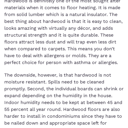
Hardwood is definitely one of the most sought after
materials when it comes to floor heating. It is made
from solid lumber which is a natural insulator. The
best thing about hardwood is that it is easy to clean,
looks amazing with virtually any décor, and adds
structural strength and it is quite durable. These
floors attract less dust and will trap even less dirt
when compared to carpets. This means you don’t
have to deal with allergens or molds. They are a
perfect choice for person with asthma or allergies.
The downside, however, is that hardwood is not
moisture resistant. Spills need to be cleaned
promptly. Second, the individual boards can shrink or
expand depending on the humidity in the house.
Indoor humidity needs to be kept at between 45 and
55 percent all year round. Hardwood floors are also
harder to install in condominiums since they have to
be nailed down and appropriate space left for