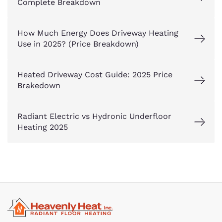
Complete Breakdown
How Much Energy Does Driveway Heating
Use in 2025? (Price Breakdown)
Heated Driveway Cost Guide: 2025 Price
Brakedown
Radiant Electric vs Hydronic Underfloor
Heating 2025