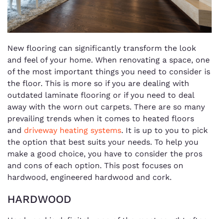
New flooring can significantly transform the look
and feel of your home. When renovating a space, one
of the most important things you need to consider is
the floor. This is more so if you are dealing with
outdated laminate flooring or if you need to deal
away with the worn out carpets. There are so many
prevailing trends when it comes to heated floors
and
driveway heating systems
. It is up to you to pick
the option that best suits your needs. To help you
make a good choice, you have to consider the pros
and cons of each option. This post focuses on
hardwood, engineered hardwood and cork.
HARDWOOD