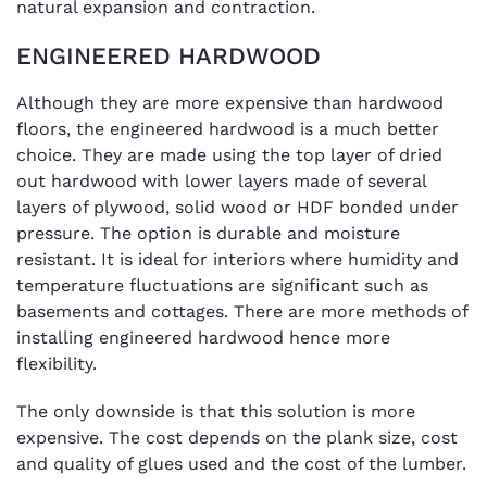
natural expansion and contraction.
ENGINEERED HARDWOOD
Although they are more expensive than hardwood
floors, the engineered hardwood is a much better
choice. They are made using the top layer of dried
out hardwood with lower layers made of several
layers of plywood, solid wood or HDF bonded under
pressure. The option is durable and moisture
resistant. It is ideal for interiors where humidity and
temperature fluctuations are significant such as
basements and cottages. There are more methods of
installing engineered hardwood hence more
flexibility.
The only downside is that this solution is more
expensive. The cost depends on the plank size, cost
and quality of glues used and the cost of the lumber.