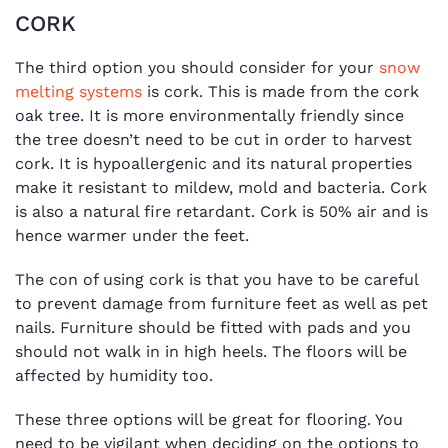
CORK
The third option you should consider for your
snow
melting systems
is cork. This is made from the cork
oak tree. It is more environmentally friendly since
the tree doesn’t need to be cut in order to harvest
cork. It is hypoallergenic and its natural properties
make it resistant to mildew, mold and bacteria. Cork
is also a natural fire retardant. Cork is 50% air and is
hence warmer under the feet.
The con of using cork is that you have to be careful
to prevent damage from furniture feet as well as pet
nails. Furniture should be fitted with pads and you
should not walk in in high heels. The floors will be
affected by humidity too.
These three options will be great for flooring. You
need to be vigilant when deciding on the options to