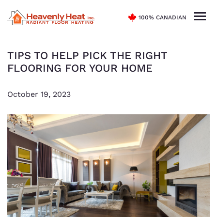
100% CANADIAN
TIPS TO HELP PICK THE RIGHT
FLOORING FOR YOUR HOME
October 19, 2023