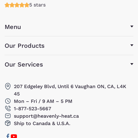
5 stars
Menu
Our Products
Our Services
207 Edgeley Blvd, Until 6 Vaughan ON, CA, L4K
45
Mon – Fri / 9 AM – 5 PM
1-877-523-5667
support@heavenly-heat.ca
Ship to Canada & U.S.A.