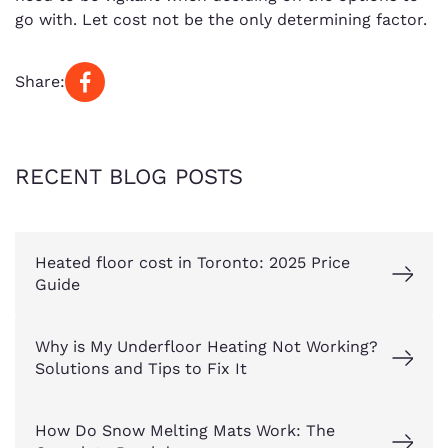
go with. Let cost not be the only determining factor.
Share:
RECENT BLOG POSTS
Heated floor cost in Toronto: 2025 Price
Guide
Why is My Underfloor Heating Not Working?
Solutions and Tips to Fix It
How Do Snow Melting Mats Work: The