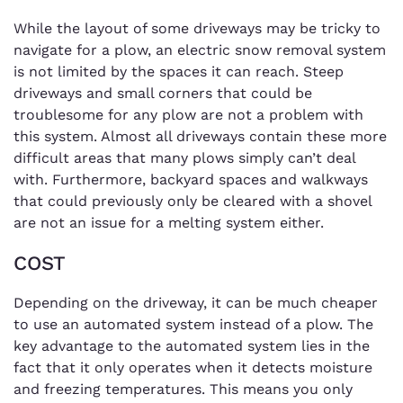
While the layout of some driveways may be tricky to
navigate for a plow, an electric snow removal system
is not limited by the spaces it can reach. Steep
driveways and small corners that could be
troublesome for any plow are not a problem with
this system. Almost all driveways contain these more
difficult areas that many plows simply can’t deal
with. Furthermore, backyard spaces and walkways
that could previously only be cleared with a shovel
are not an issue for a melting system either.
COST
Depending on the driveway, it can be much cheaper
to use an automated system instead of a plow. The
key advantage to the automated system lies in the
fact that it only operates when it detects moisture
and freezing temperatures. This means you only