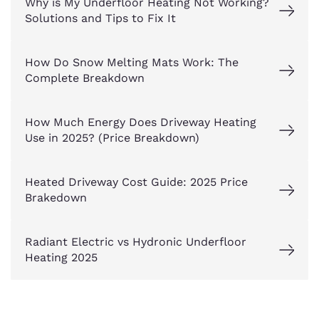
Why is My Underfloor Heating Not Working?
Solutions and Tips to Fix It
How Do Snow Melting Mats Work: The
Complete Breakdown
How Much Energy Does Driveway Heating
Use in 2025? (Price Breakdown)
Heated Driveway Cost Guide: 2025 Price
Brakedown
Radiant Electric vs Hydronic Underfloor
Heating 2025