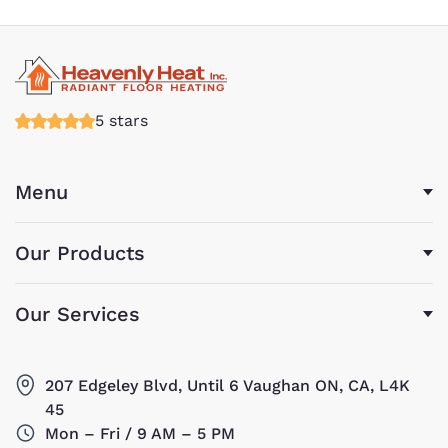
5 stars
Menu
Our Products
Our Services
207 Edgeley Blvd, Until 6 Vaughan ON, CA, L4K
45
Mon – Fri / 9 AM – 5 PM