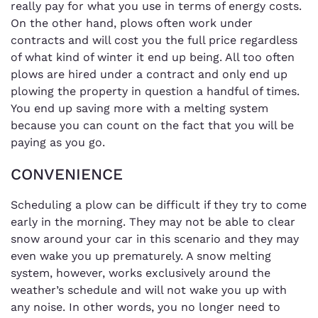
really pay for what you use in terms of energy costs.
On the other hand, plows often work under
contracts and will cost you the full price regardless
of what kind of winter it end up being. All too often
plows are hired under a contract and only end up
plowing the property in question a handful of times.
You end up saving more with a melting system
because you can count on the fact that you will be
paying as you go.
CONVENIENCE
Scheduling a plow can be difficult if they try to come
early in the morning. They may not be able to clear
snow around your car in this scenario and they may
even wake you up prematurely. A snow melting
system, however, works exclusively around the
weather’s schedule and will not wake you up with
any noise. In other words, you no longer need to