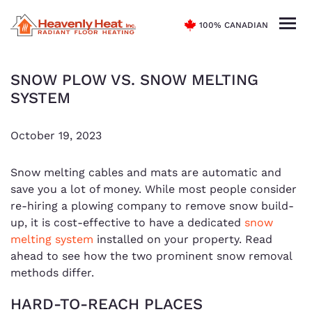
100% CANADIAN
SNOW PLOW VS. SNOW MELTING
SYSTEM
October 19, 2023
Snow melting cables and mats are automatic and
save you a lot of money. While most people consider
re-hiring a plowing company to remove snow build-
up, it is cost-effective to have a dedicated
snow
melting system
installed on your property. Read
ahead to see how the two prominent snow removal
methods differ.
HARD-TO-REACH PLACES