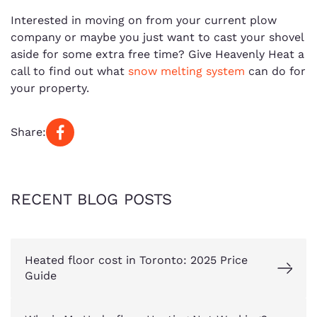
Interested in moving on from your current plow
company or maybe you just want to cast your shovel
aside for some extra free time? Give Heavenly Heat a
call to find out what
snow melting system
can do for
your property.
Share:
RECENT BLOG POSTS
Heated floor cost in Toronto: 2025 Price
Guide