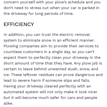
concern yourself with your plow’s schedule and you
don’t need to stress out when your car is parked in
the driveway for long periods of time.
EFFICIENCY
In addition, you can trust the electric removal
system to eliminate snow in an efficient manner.
Plowing companies aim to provide their services to
countless customers in a single day, so you can’t
expect them to perfectly clean your driveway in the
short amount of time that they have. Any plow job is
certain to leave behind unwanted slush, snow, and
ice. These leftover residues can prove dangerous and
lead to severe harm if someone slips and falls.
Having your driveway cleared perfectly with an
automated system will not only make it look nicer
but it will become much safer for cars and people
alike.