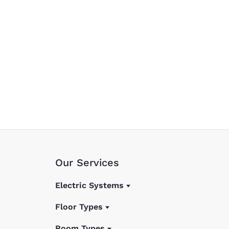
Our Services
Electric Systems
Floor Types
Room Types