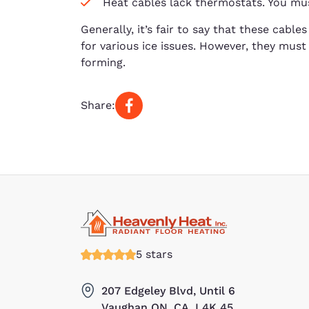
Heat cables lack thermostats. You mu
Generally, it’s fair to say that these cable
for various ice issues. However, they must 
forming.
Share:
5 stars
207 Edgeley Blvd, Until 6
Vaughan ON, CA, L4K 45