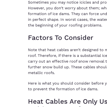
Sometimes you may notice icicles and pro
However, you don’t worry about them; wha
formation of ice dams. They can force under
in perfect shape. In worst cases, the wate
the beginning of your roofing problems.
Factors To Consider
Note that heat cables aren’t designed to 
roof. Therefore, if there is a substantial ic
carry out an effective roof snow removal t
further snow build up. These cables should
metallic roofs.
Here is what you should consider before yo
to prevent the formation of ice dams.
Heat Cables Are Only U