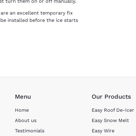
st turn them on or off manually.
s are an excellent temporary fix
be installed before the ice starts
Menu
Our Products
Home
Easy Roof De-Icer
About us
Easy Snow Melt
Testimonials
Easy Wire