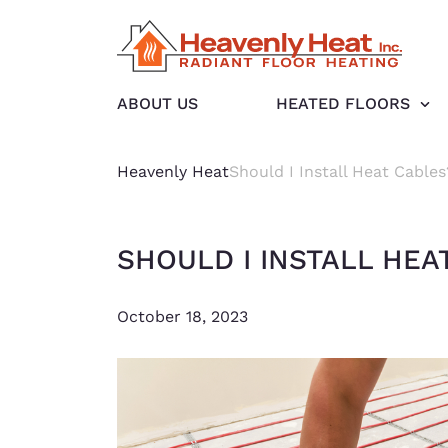
ABOUT US
HEATED FLOORS
Heavenly Heat
Should I Install Heat Cables
SHOULD I INSTALL HEA
October 18, 2023