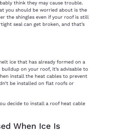
bably think they may cause trouble.
t you should be worried about is the
 the shingles even if your roof is still
rtight seal can get broken, and that’s
melt ice that has already formed on a
e buildup on your roof, it’s advisable to
hen install the heat cables to prevent
n’t be installed on flat roofs or
u decide to install a roof heat cable
sed When Ice Is