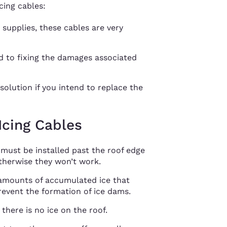
cing cables:
 supplies, these cables are very
 to fixing the damages associated
olution if you intend to replace the
Icing Cables
 must be installed past the roof edge
herwise they won’t work.
 amounts of accumulated ice that
prevent the formation of ice dams.
there is no ice on the roof.