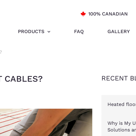
100% CANADIAN
PRODUCTS
FAQ
GALLERY
?
T CABLES?
RECENT B
Heated floo
Why is My U
Solutions an