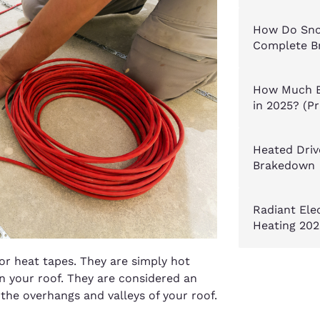
How Do Sno
Complete B
How Much E
in 2025? (P
Heated Driv
Brakedown
Radiant Ele
Heating 202
or heat tapes. They are simply hot
 your roof. They are considered an
 the overhangs and valleys of your roof.