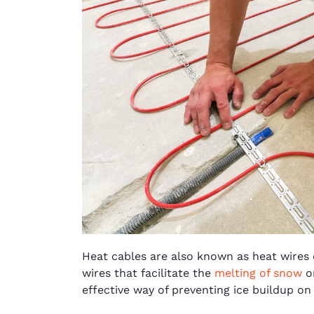
Heat cables are also known as heat wires 
wires that facilitate the
melting of snow
on
effective way of preventing ice buildup on