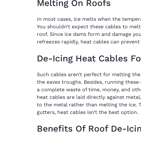
Melting On Roofs
In most cases, ice melts when the temper
You shouldn’t expect these cables to melt 
roof. Since ice dams form and damage yo
refreezes rapidly, heat cables can prevent
De-Icing Heat Cables F
Such cables aren’t perfect for melting the
the eaves troughs. Besides, running these 
a complete waste of time, money, and oth
heat cables are laid directly against metal
to the metal rather than melting the ice. T
gutters, heat cables isn’t the best option.
Benefits Of Roof De-Ici