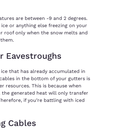
atures are between -9 and 2 degrees.
ice or anything else freezing on your
ur roof only when the snow melts and
 them.
or Eavestroughs
 ice that has already accumulated in
cables in the bottom of your gutters is
er resources. This is because when
, the generated heat will only transfer
herefore, if you’re battling with iced
ng Cables