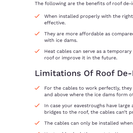
The following are the benefits of roof de-i
When installed properly with the right
effective.
They are more affordable as compared
with ice dams.
Heat cables can serve as a temporary s
roof or improve it in the future.
Limitations Of Roof De-
For the cables to work perfectly, they
and above where the ice dams form ot
In case your eavestroughs have large
bridges to the roof, the cables can’t 
The cables can only be installed when 