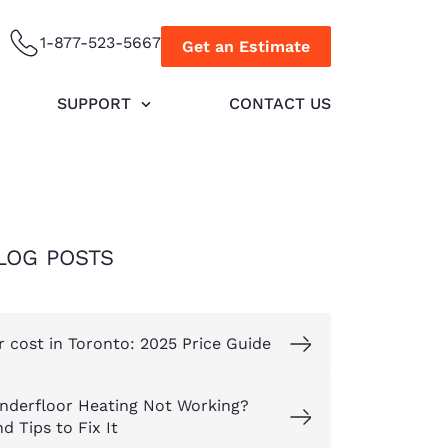
1-877-523-5667
Get an Estimate
SUPPORT
CONTACT US
LOG POSTS
r cost in Toronto: 2025 Price Guide
nderfloor Heating Not Working?
d Tips to Fix It