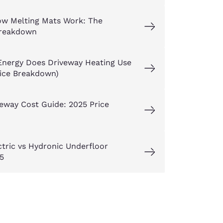
w Melting Mats Work: The
reakdown
nergy Does Driveway Heating Use
rice Breakdown)
eway Cost Guide: 2025 Price
ctric vs Hydronic Underfloor
5