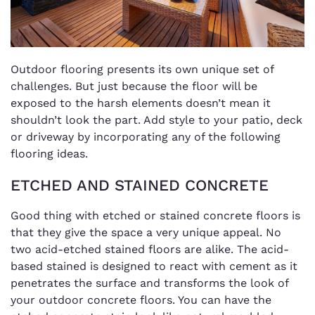
Outdoor flooring presents its own unique set of
challenges. But just because the floor will be
exposed to the harsh elements doesn’t mean it
shouldn’t look the part. Add style to your patio, deck
or driveway by incorporating any of the following
flooring ideas.
ETCHED AND STAINED CONCRETE
Good thing with etched or stained concrete floors is
that they give the space a very unique appeal. No
two acid-etched stained floors are alike. The acid-
based stained is designed to react with cement as it
penetrates the surface and transforms the look of
your outdoor concrete floors. You can have the