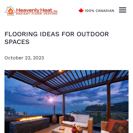
100% CANADIAN
FLOORING IDEAS FOR OUTDOOR
SPACES
October 23, 2023