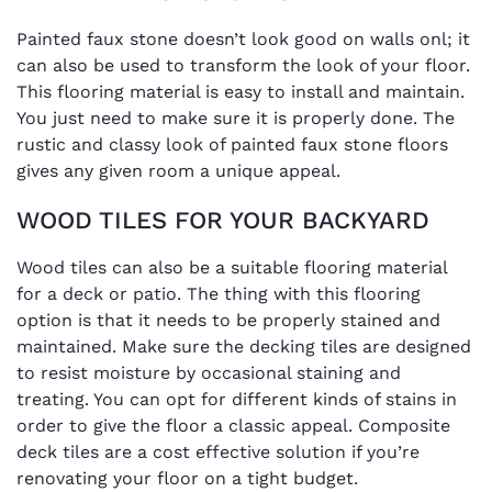
Painted faux stone doesn’t look good on walls onl; it
can also be used to transform the look of your floor.
This flooring material is easy to install and maintain.
You just need to make sure it is properly done. The
rustic and classy look of painted faux stone floors
gives any given room a unique appeal.
WOOD TILES FOR YOUR BACKYARD
Wood tiles can also be a suitable flooring material
for a deck or patio. The thing with this flooring
option is that it needs to be properly stained and
maintained. Make sure the decking tiles are designed
to resist moisture by occasional staining and
treating. You can opt for different kinds of stains in
order to give the floor a classic appeal. Composite
deck tiles are a cost effective solution if you’re
renovating your floor on a tight budget.