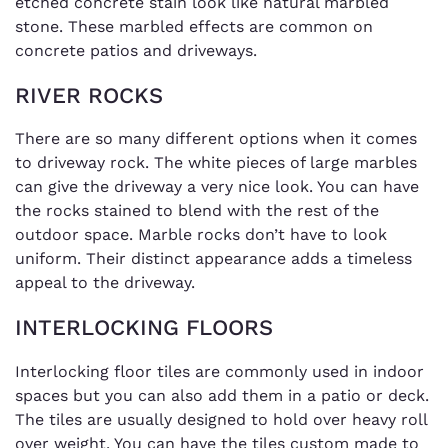
etched concrete stain look like natural marbled
stone. These marbled effects are common on
concrete patios and driveways.
RIVER ROCKS
There are so many different options when it comes
to driveway rock. The white pieces of large marbles
can give the driveway a very nice look. You can have
the rocks stained to blend with the rest of the
outdoor space. Marble rocks don’t have to look
uniform. Their distinct appearance adds a timeless
appeal to the driveway.
INTERLOCKING FLOORS
Interlocking floor tiles are commonly used in indoor
spaces but you can also add them in a patio or deck.
The tiles are usually designed to hold over heavy roll
over weight. You can have the tiles custom made to