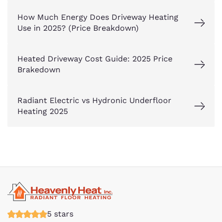
How Much Energy Does Driveway Heating
Use in 2025? (Price Breakdown)
Heated Driveway Cost Guide: 2025 Price
Brakedown
Radiant Electric vs Hydronic Underfloor
Heating 2025
5 stars