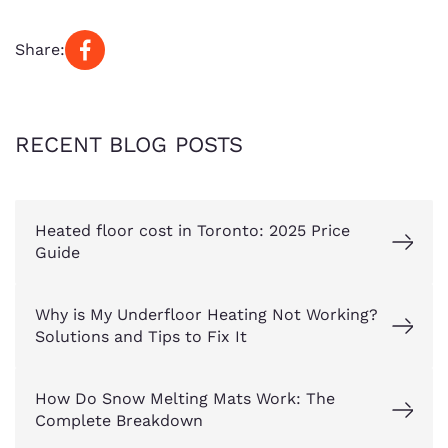
Share:
RECENT BLOG POSTS
Heated floor cost in Toronto: 2025 Price
Guide
Why is My Underfloor Heating Not Working?
Solutions and Tips to Fix It
How Do Snow Melting Mats Work: The
Complete Breakdown