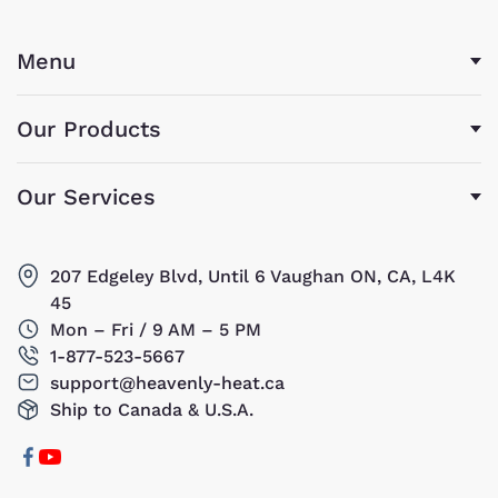
Menu
Our Products
Our Services
207 Edgeley Blvd, Until 6 Vaughan ON, CA, L4K
45
Mon – Fri / 9 AM – 5 PM
1-877-523-5667
support@heavenly-heat.ca
Ship to Canada & U.S.A.