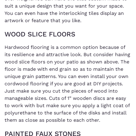
suit a unique design that you want for your space.
You can even have the interlocking tiles display an
artwork or feature that you like.
WOOD SLICE FLOORS
Hardwood flooring is a common option because of
its resilience and attractive look. But consider having
wood slice floors on your patio as shown above. The
floor is made with end grain so as to maintain the
unique grain patterns. You can even install your own
cordwood flooring if you are good at DIY projects.
Just make sure you cut the pieces of wood into
manageable sizes. Cuts of 1” wooden discs are easy
to work with but make sure you apply a light coat of
polyurethane to the surface of the disks and install
them as close as possible to each other.
PAINTED FAUX STONES