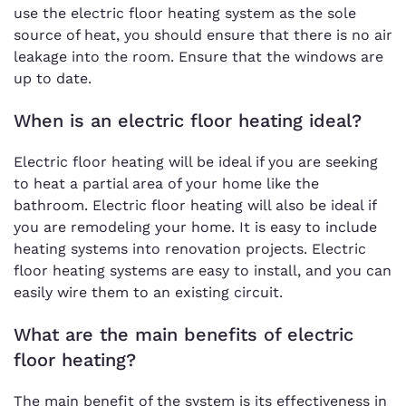
use the electric floor heating system as the sole
source of heat, you should ensure that there is no air
leakage into the room. Ensure that the windows are
up to date.
When is an electric floor heating ideal?
Electric floor heating will be ideal if you are seeking
to heat a partial area of your home like the
bathroom. Electric floor heating will also be ideal if
you are remodeling your home. It is easy to include
heating systems into renovation projects. Electric
floor heating systems are easy to install, and you can
easily wire them to an existing circuit.
What are the main benefits of electric
floor heating?
The main benefit of the system is its effectiveness in