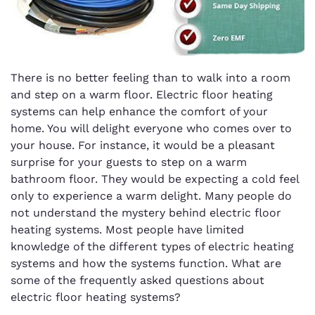
There is no better feeling than to walk into a room
and step on a warm floor. Electric floor heating
systems can help enhance the comfort of your
home. You will delight everyone who comes over to
your house. For instance, it would be a pleasant
surprise for your guests to step on a warm
bathroom floor. They would be expecting a cold feel
only to experience a warm delight. Many people do
not understand the mystery behind electric floor
heating systems. Most people have limited
knowledge of the different types of electric heating
systems and how the systems function. What are
some of the frequently asked questions about
electric floor heating systems?