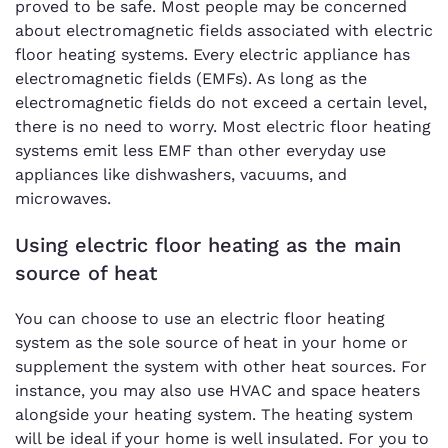
proved to be safe. Most people may be concerned
about electromagnetic fields associated with electric
floor heating systems. Every electric appliance has
electromagnetic fields (EMFs). As long as the
electromagnetic fields do not exceed a certain level,
there is no need to worry. Most electric floor heating
systems emit less EMF than other everyday use
appliances like dishwashers, vacuums, and
microwaves.
Using electric floor heating as the main
source of heat
You can choose to use an electric floor heating
system as the sole source of heat in your home or
supplement the system with other heat sources. For
instance, you may also use HVAC and space heaters
alongside your heating system. The heating system
will be ideal if your home is well insulated. For you to