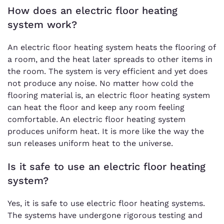
How does an electric floor heating
system work?
An electric floor heating system heats the flooring of
a room, and the heat later spreads to other items in
the room. The system is very efficient and yet does
not produce any noise. No matter how cold the
flooring material is, an electric floor heating system
can heat the floor and keep any room feeling
comfortable. An electric floor heating system
produces uniform heat. It is more like the way the
sun releases uniform heat to the universe.
Is it safe to use an electric floor heating
system?
Yes, it is safe to use electric floor heating systems.
The systems have undergone rigorous testing and