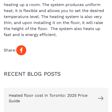
heating up a room. The system produces uniform
heat; it is flexible and allows you to set the desired
temperature level. The heating system is also very
thin, and upon installing it on the floor, it will raise
the height of the floor. The system also heats up
fast and is energy efficient.
Share:
RECENT BLOG POSTS
Heated floor cost in Toronto: 2025 Price
Guide