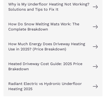
Why is My Underfloor Heating Not Working?
Solutions and Tips to Fix It
How Do Snow Melting Mats Work: The
Complete Breakdown
How Much Energy Does Driveway Heating
Use in 2025? (Price Breakdown)
Heated Driveway Cost Guide: 2025 Price
Brakedown
Radiant Electric vs Hydronic Underfloor
Heating 2025