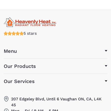
5 stars
Menu
Our Products
Our Services
207 Edgeley Blvd, Until 6 Vaughan ON, CA, L4K
45
Mon – Fri / 9 AM – 5 PM