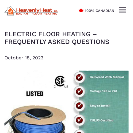
100% CANADIAN
ELECTRIC FLOOR HEATING –
FREQUENTLY ASKED QUESTIONS
October 18, 2023