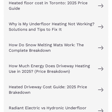
Heated floor cost in Toronto: 2025 Price
Guide
Why is My Underfloor Heating Not Working?
Solutions and Tips to Fix It
How Do Snow Melting Mats Work: The
Complete Breakdown
How Much Energy Does Driveway Heating
Use in 2025? (Price Breakdown)
Heated Driveway Cost Guide: 2025 Price
Brakedown
Radiant Electric vs Hydronic Underfloor