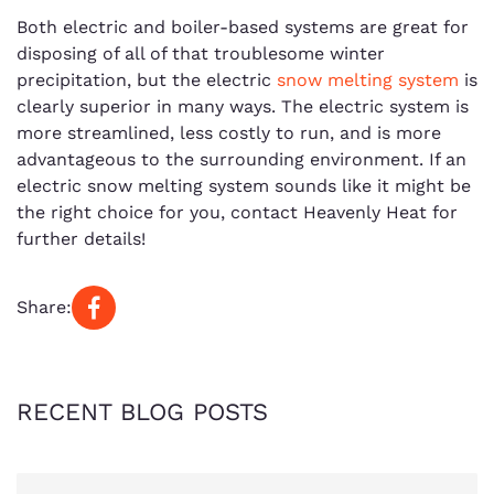
Both electric and boiler-based systems are great for
disposing of all of that troublesome winter
precipitation, but the electric
snow melting system
is
clearly superior in many ways. The electric system is
more streamlined, less costly to run, and is more
advantageous to the surrounding environment. If an
electric snow melting system sounds like it might be
the right choice for you, contact Heavenly Heat for
further details!
Share:
RECENT BLOG POSTS