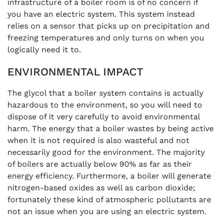
infrastructure of a boiler room is of no concern if
you have an electric system. This system instead
relies on a sensor that picks up on precipitation and
freezing temperatures and only turns on when you
logically need it to.
ENVIRONMENTAL IMPACT
The glycol that a boiler system contains is actually
hazardous to the environment, so you will need to
dispose of it very carefully to avoid environmental
harm. The energy that a boiler wastes by being active
when it is not required is also wasteful and not
necessarily good for the environment. The majority
of boilers are actually below 90% as far as their
energy efficiency. Furthermore, a boiler will generate
nitrogen-based oxides as well as carbon dioxide;
fortunately these kind of atmospheric pollutants are
not an issue when you are using an electric system.