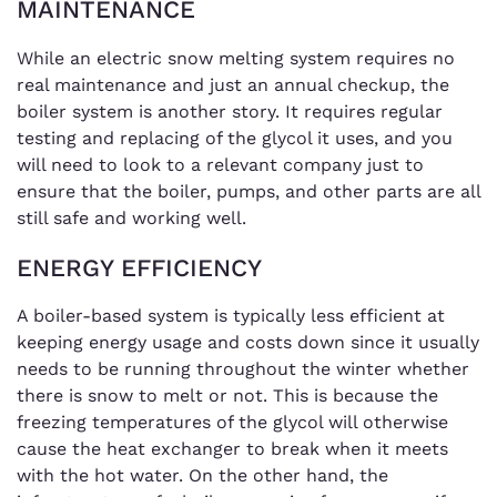
MAINTENANCE
While an electric snow melting system requires no
real maintenance and just an annual checkup, the
boiler system is another story. It requires regular
testing and replacing of the glycol it uses, and you
will need to look to a relevant company just to
ensure that the boiler, pumps, and other parts are all
still safe and working well.
ENERGY EFFICIENCY
A boiler-based system is typically less efficient at
keeping energy usage and costs down since it usually
needs to be running throughout the winter whether
there is snow to melt or not. This is because the
freezing temperatures of the glycol will otherwise
cause the heat exchanger to break when it meets
with the hot water. On the other hand, the