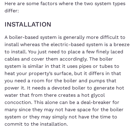
Here are some factors where the two system types
differ:
INSTALLATION
A boiler-based system is generally more difficult to
install whereas the electric-based system is a breeze
to install. You just need to place a few finely laced
cables and cover them accordingly. The boiler
system is similar in that it uses pipes or tubes to
heat your property’s surface, but it differs in that
you need a room for the boiler and pumps that
power it. It needs a devoted boiler to generate hot
water that from there creates a hot glycol
concoction. This alone can be a deal-breaker for
many since they may not have space for the boiler
system or they may simply not have the time to
commit to the installation.