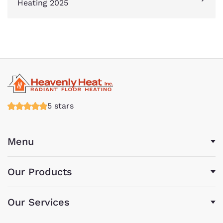
Heating 2025
5 stars
Menu
Our Products
Our Services