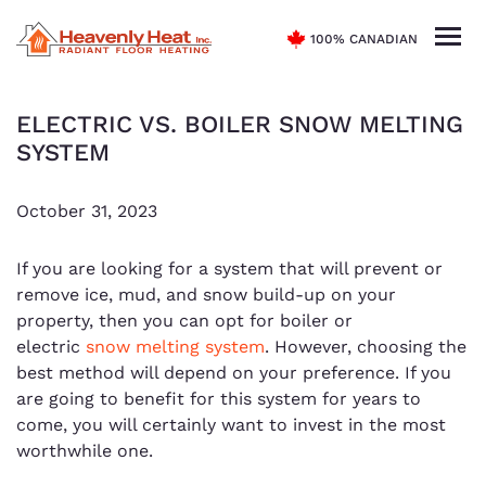
100% CANADIAN
ELECTRIC VS. BOILER SNOW MELTING
SYSTEM
October 31, 2023
If you are looking for a system that will prevent or
remove ice, mud, and snow build-up on your
property, then you can opt for boiler or
electric
snow melting system
. However, choosing the
best method will depend on your preference. If you
are going to benefit for this system for years to
come, you will certainly want to invest in the most
worthwhile one.